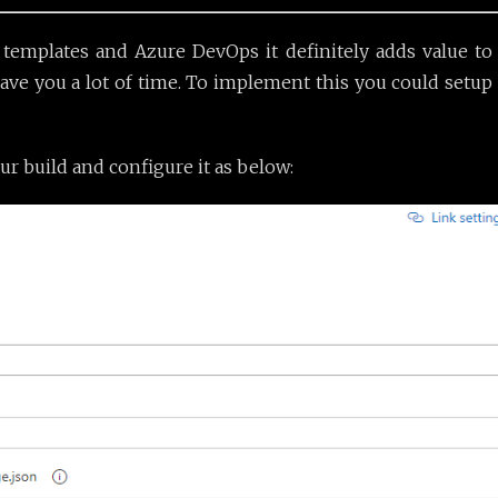
mplates and Azure DevOps it definitely adds value to va
ave you a lot of time. To implement this you could setup
ur build and configure it as below: