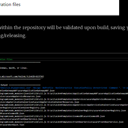
 within the repository will be validated upon build, saving
g/releasing.