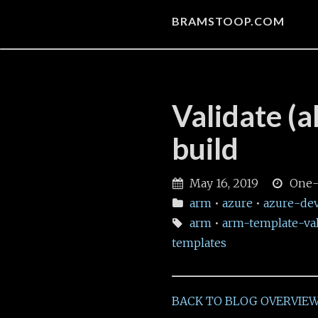
BRAMSTOOP.COM
Validate (
build
May 16, 2019
One-
arm
•
azure
•
azure-de
arm
•
arm-template-val
templates
BACK TO BLOG OVERVIE