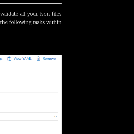
lidate all your Json files
 the following tasks within