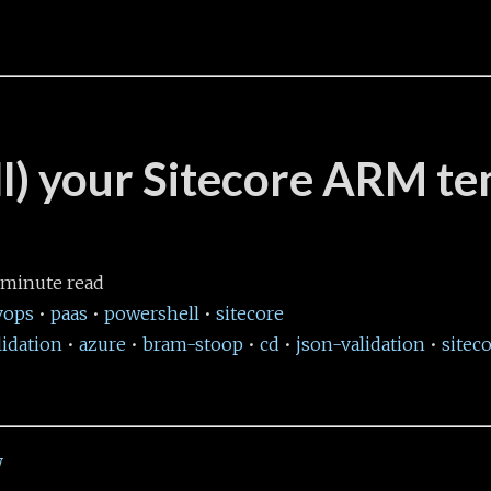
all) your Sitecore ARM t
minute read
vops
•
paas
•
powershell
•
sitecore
idation
•
azure
•
bram-stoop
•
cd
•
json-validation
•
sitec
W