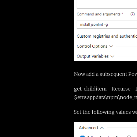
Now add a subsequent Power
get-childitem -Recurse -F
$env:appdata\npm\node_mod
Set the following values w