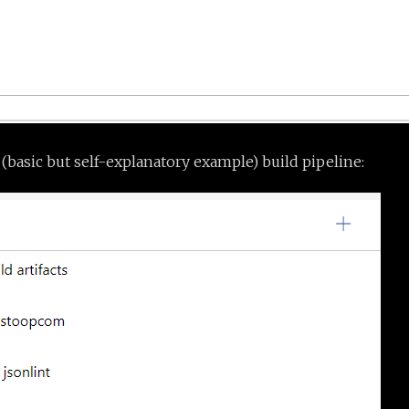
 (basic but self-explanatory example) build pipeline: