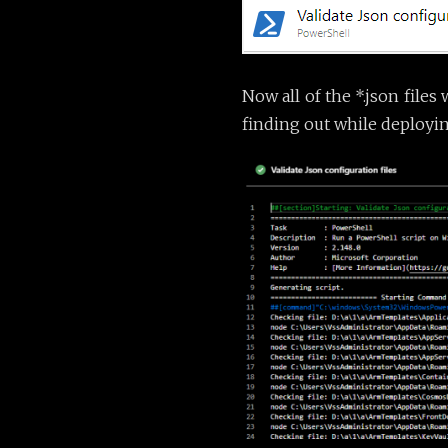
Now all of the *.json files
finding out while deployin