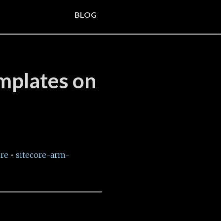
BLOG
emplates on
ore
•
sitecore-arm-