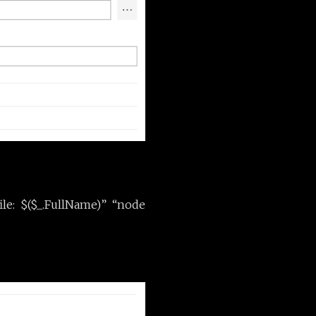
ile: $($_.FullName)” “node