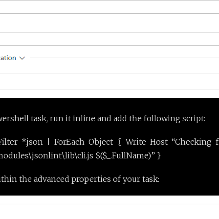
shell task, run it inline and add the following script:
ilter *.json | ForEach-Object { Write-Host “Checking f
ules\jsonlint\lib\cli.js $($_.FullName)” }
ithin the advanced properties of your task: