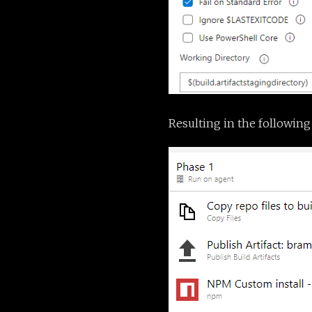
Resulting in the following