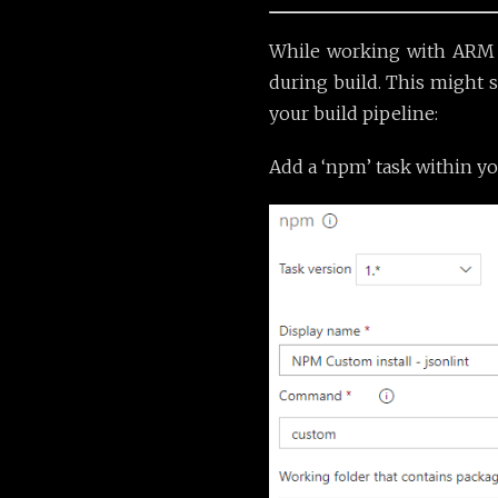
While working with ARM te
during build. This might s
your build pipeline:
Add a ‘npm’ task within yo