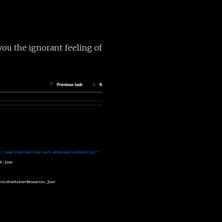
 you the ignorant feeling of