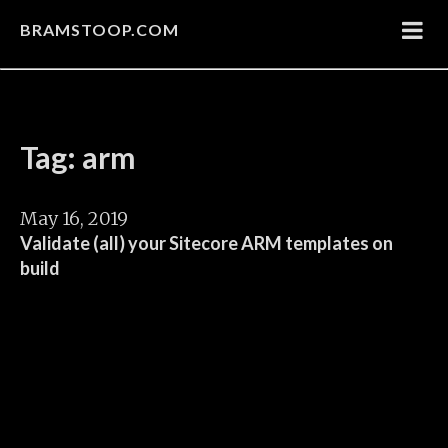
BRAMSTOOP.COM
Tag: arm
May 16, 2019
Validate (all) your Sitecore ARM templates on
build