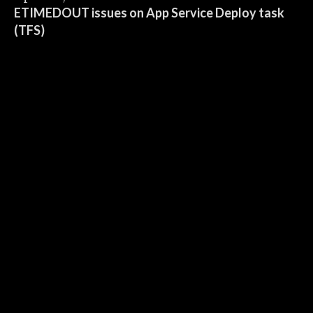
ETIMEDOUT issues on App Service Deploy task
(TFS)