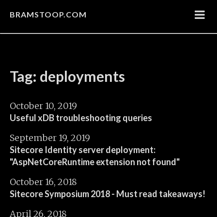
BRAMSTOOP.COM
Tag: deployments
October 10, 2019
Useful xDB troubleshooting queries
September 19, 2019
Sitecore Identity server deployment:
"AspNetCoreRuntime extension not found"
October 16, 2018
Sitecore Symposium 2018 - Must read takeaways!
April 26, 2018